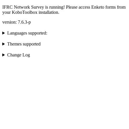
IFRC Network Survey is running! Please access Enketo forms from
your KoboToolbox installation.
version: 7.6.3-p
Languages supported:
Themes supported
Change Log